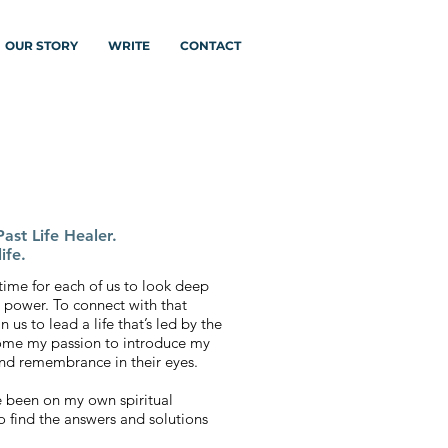
OUR STORY
WRITE
CONTACT
ast Life Healer.
ife.
 a time for each of us to look deep
 power. To connect with that
 us to lead a life that’s led by the
ecome my passion to introduce my
 and remembrance in their eyes.
ve been on my own spiritual
o find the answers and solutions