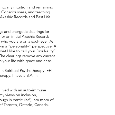
 into my intuition and remaining
l Consciousness, and teaching
 Akashic Records and Past Life
gs and energetic clearings for
or an initial Akashic Records
f who you are on a soul-level. As
m a “personality” perspective. A
t I like to call your “soul-ality”
The clearings remove any current
 your life with grace and ease.
g in Spiritual Psychotherapy, EFT
rapy. I have a B.A. in
 lived with an auto-immune
my views on inclusion,
pugs in particular!), am mom of
e of Toronto, Ontario, Canada.