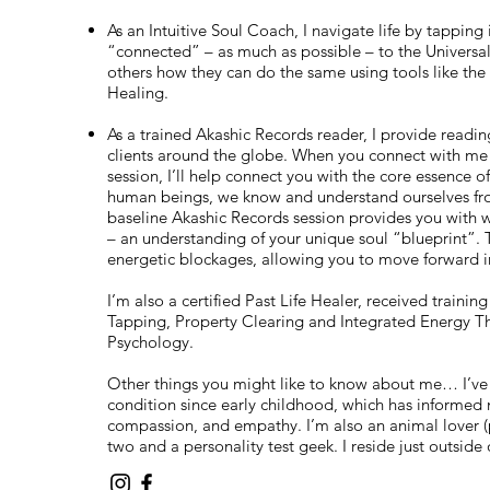
As an Intuitive Soul Coach, I navigate life by tapping
“connected” – as much as possible – to the Universa
others how they can do the same using tools like the
Healing.
As a trained Akashic Records reader, I provide readin
clients around the globe. When you connect with me f
session, I’ll help connect you with the core essence o
human beings, we know and understand ourselves fro
baseline Akashic Records session provides you with wha
– an understanding of your unique soul “blueprint”. 
energetic blockages, allowing you to move forward in
I’m also a certified Past Life Healer, received trainin
Tapping, Property Clearing and Integrated Energy The
Psychology.
Other things you might like to know about me… I’ve
condition since early childhood, which has informed 
compassion, and empathy. I’m also an animal lover (
two and a personality test geek. I reside just outsid