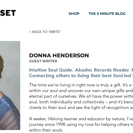
SHOP
THE 5 MINUTE BLOG
< BACK TO 'WRITE'
DONNA HENDERSON
GUEST WRITER
Intuitive Soul Guide. Akashic Records Reader. P
Connecting others to living their best Soul-led l
The time we’re living in right now is truly a gift. It’s
within our soul and uncover our own unique gifts and
eternal part of ourselves. We all have the power within
soul, both individually and collectively – and it’s b
clients to their soul and see the light of recognition
A seeker, lifelong learner and educator by nature, I’
journey since 1998 using my love for helping others t
within their souls.