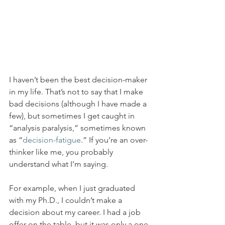
I haven’t been the best decision-maker 
in my life. That’s not to say that I make 
bad decisions (although I have made a 
few), but sometimes I get caught in 
“analysis paralysis,” sometimes known 
as “
decision-fatigue
.” If you’re an over-
thinker like me, you probably 
understand what I’m saying.
For example, when I just graduated 
with my Ph.D., I couldn’t make a 
decision about my career. I had a job 
offer on the table, but it was only a one-