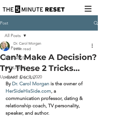
Post
All Posts
Dr. Carol Morgan
All Posts
3 min read
Can’t Make A Decision?
BUSINESS
Try These 2 Tricks...
WELLNESS
Updated:
Dec 3, 2020
HEART & SOUL
By 
Dr. Carol Morgan
 is the owner of 
HerSideHisSide.com
, 
a 
communication professor, dating & 
relationship coach, TV personality, 
speaker, and author.