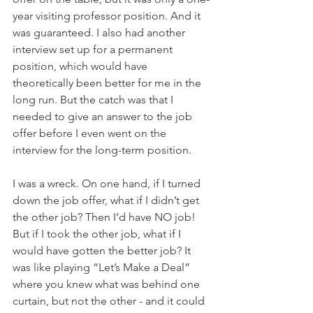
year visiting professor position. And it 
was guaranteed. I also had another 
interview set up for a permanent 
position, which would have 
theoretically been better for me in the 
long run. But the catch was that I 
needed to give an answer to the job 
offer before I even went on the 
interview for the long-term position.
I was a wreck. On one hand, if I turned 
down the job offer, what if I didn’t get 
the other job? Then I’d have NO job! 
But if I took the other job, what if I 
would have gotten the better job? It 
was like playing “Let’s Make a Deal” 
where you knew what was behind one 
curtain, but not the other - and it could 