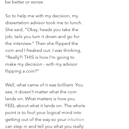
be better or worse.
So to help me with my decision, my 
dissertation advisor took me to lunch. 
She said, “Okay, heads you take the 
job, tails you turn it down and go for 
the interview.” Then she flipped the 
coin and I freaked out. I was thinking, 
“Really?! THIS is how I’m going to 
make my decision - with my advisor 
flipping a coin?”
Well, what came of it was brilliant. You 
see, it doesn’t matter what the coin 
lands on. What matters is how you 
FEEL about what it lands on. The whole 
point is to fool your logical mind into 
getting out of the way so your 
intuition
can step in and tell you what you really 