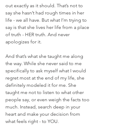
out exactly as it should. That’s not to 
say she hasn’t had rough times in her 
life - we all have. But what I’m trying to 
say is that she lives her life from a place 
of truth - HER truth. And never 
apologizes for it.
And that’s what she taught me along 
the way. While she never said to me 
specifically to ask myself what I would 
regret most at the end of my life, she 
definitely modeled it for me. She 
taught me not to listen to what other 
people say, or even weigh the facts too 
much. Instead, search deep in your 
heart and make your decision from 
what feels right - to YOU.