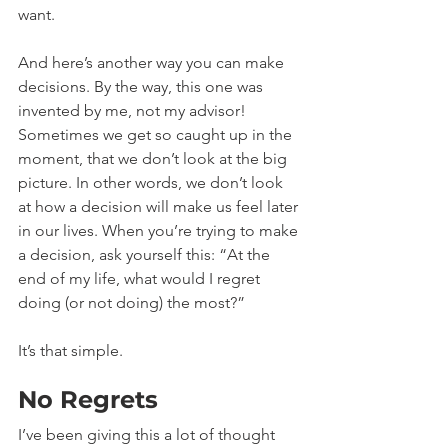
want.
And here’s another way you can make 
decisions. By the way, this one was 
invented by me, not my advisor! 
Sometimes we get so caught up in the 
moment, that we don’t look at the big 
picture. In other words, we don’t look 
at how a decision will make us feel later 
in our lives. When you’re trying to make 
a decision, ask yourself this: “At the 
end of my life, what would I regret 
doing (or not doing) the most?” 
It’s that simple.
No Regrets
I’ve been giving this a lot of thought 