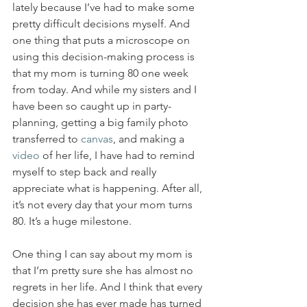
lately because I’ve had to make some 
pretty difficult decisions myself. And 
one thing that puts a microscope on 
using this decision-making process is 
that my mom is turning 80 one week 
from today. And while my sisters and I 
have been so caught up in party-
planning, getting a big family photo 
transferred to 
canvas
, and making a 
video
 of her life, I have had to remind 
myself to step back and really 
appreciate what is happening. After all, 
it’s not every day that your mom turns 
80. It’s a huge milestone.
One thing I can say about my mom is 
that I’m pretty sure she has almost no 
regrets in her life. And I think that every 
decision she has ever made has turned 