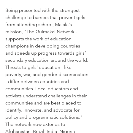
Being presented with the strongest 
challenge to barriers that prevent girls 
from attending school, Malala's 
mission, "The Gulmakai Network - 
supports the work of education 
champions in developing countries 
and speeds up progress towards girls’ 
secondary education around the world. 
Threats to girls’ education - like 
poverty, war, and gender discrimination 
- differ between countries and 
communities. Local educators and 
activists understand challenges in their 
communities and are best placed to 
identify, innovate, and advocate for 
policy and programmatic solutions."  
The network now extends to 
Afghanistan, Brazil, India, Nigeria, 