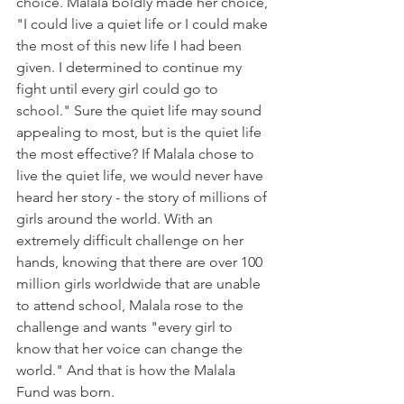
choice. Malala boldly made her choice, 
"I could live a quiet life or I could make 
the most of this new life I had been 
given. I determined to continue my 
fight until every girl could go to 
school." Sure the quiet life may sound 
appealing to most, but is the quiet life 
the most effective? If Malala chose to 
live the quiet life, we would never have 
heard her story - the story of millions of 
girls around the world. With an 
extremely difficult challenge on her 
hands, knowing that there are over 100 
million girls worldwide that are unable 
to attend school, Malala rose to the 
challenge and wants "every girl to 
know that her voice can change the 
world." And that is how the Malala 
Fund was born. 