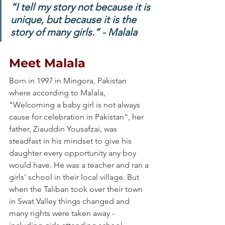
“I tell my story not because it is 
unique, but because it is the 
story of many girls.” - Malala
Meet Malala
Born in 1997 in Mingora, Pakistan 
where according to Malala, 
"Welcoming a baby girl is not always 
cause for celebration in Pakistan", her 
father, Ziauddin Yousafzai, was 
steadfast in his mindset to give his 
daughter every opportunity any boy 
would have. He was a teacher and ran a 
girls' school in their local village. But 
when the Taliban took over their town 
in Swat Valley things changed and 
many rights were taken away - 