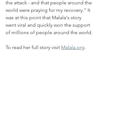
the attack - and that people around the 
world were praying for my recovery." It 
was at this point that Malala's story 
went viral and quickly won the support 
of millions of people around the world.
To read her full story visit 
Malala.org
.