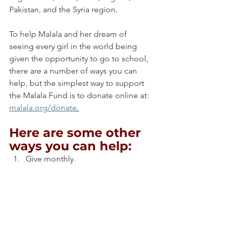
Pakistan, and the Syria region.
To help Malala and her dream of 
seeing every girl in the world being 
given the opportunity to go to school, 
there are a number of ways you can 
help, but the simplest way to support 
the Malala Fund is to donate online at: 
malala.org/donate
.
Here are some other 
ways you can help:
Give monthly.
Send a cheque.
Donate stock.
Bequests.
Fundraise.
Corporate sponsorship.