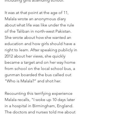
including girls attending school.
It was at that point at the age of 11, 
Malala wrote an anonymous diary 
about what life was like under the rule 
of the Taliban in north-west Pakistan. 
She wrote about how she wanted an 
education and how girls should have a 
right to learn. After speaking publicly in 
2012 about her views, she quickly 
became a target and on her way home 
from school on the local school bus, a 
gunman boarded the bus called out 
"Who is Malala?" and shot her. 
Recounting this terrifying experience 
Malala recalls, "I woke up 10 days later 
in a hospital in Birmingham, England. 
The doctors and nurses told me about 