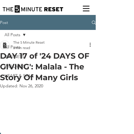
Post
All Posts
The 5 Minute Reset
All Posts
3 min read
DAY 17 of '24 DAYS OF
BUSINESS
GIVING': Malala - The
WELLNESS
Story Of Many Girls
HEART & SOUL
Updated:
Nov 26, 2020