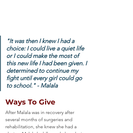
"It was then I knew I had a 
choice: I could live a quiet life 
or I could make the most of 
this new life I had been given. I 
determined to continue my 
fight until every girl could go 
to school." - Malala
Ways To Give
After Malala was in recovery after 
several months of surgeries and 
rehabilitation, she knew she had a 