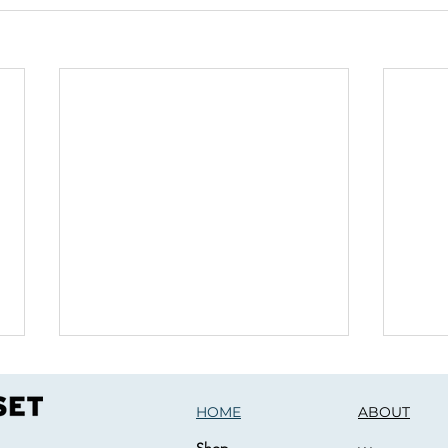
HOME
ABOUT