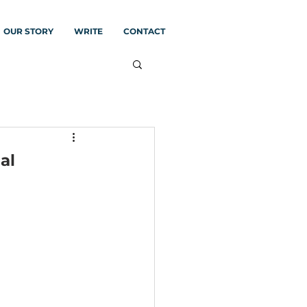
OUR STORY
WRITE
CONTACT
al