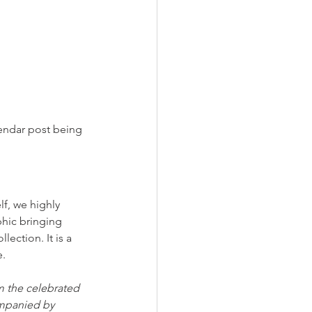
lendar post being 
lf, we highly 
hic bringing 
ction. It is a 
e.
m the celebrated 
ompanied by 