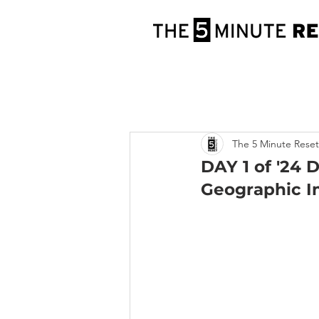
The 5 Minute Reset
DAY 1 of '24 
Geographic I