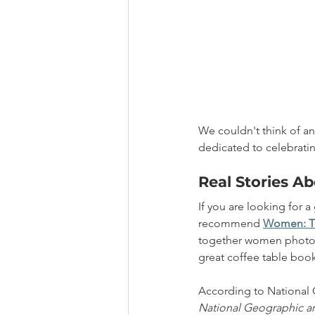
We couldn't think of an
dedicated to celebrat
Real Stories 
If you are looking for a
recommend 
Women: Th
together women photogra
great coffee table book 
According to National 
National Geographic ar