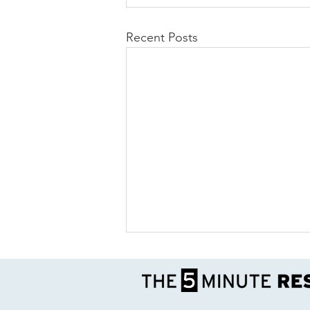
Recent Posts