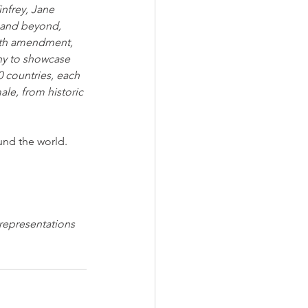
nfrey, Jane 
s and beyond, 
19th amendment, 
hy to showcase 
0 countries, each 
le, from historic 
und the world.
 representations 