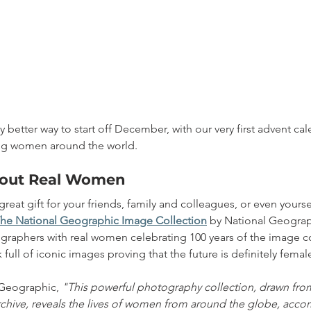
y better way to start off December, with our very first advent ca
ing women around the world.
About Real Women
 great gift for your friends, family and colleagues, or even yourse
e National Geographic Image Collection
by National Geograp
phers with real women celebrating 100 years of the image colle
full of iconic images proving that the future is definitely femal
Geographic, 
"This powerful photography collection, drawn fro
chive, reveals the lives of women from around the globe, acc