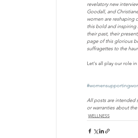
revelatory new intervie
Goodall, and Christia
women are reshaping ou
this bold and inspirin
their past, their prese
page of this glorious b
suffragettes to the hau
Let's all play our role
#womensupportingwo
All posts are intended 
or warranties about th
WELLNESS