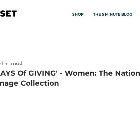
SHOP
THE 5 MINUTE BLOG
1 min read
DAYS Of GIVING' - Women: The Nation
mage Collection