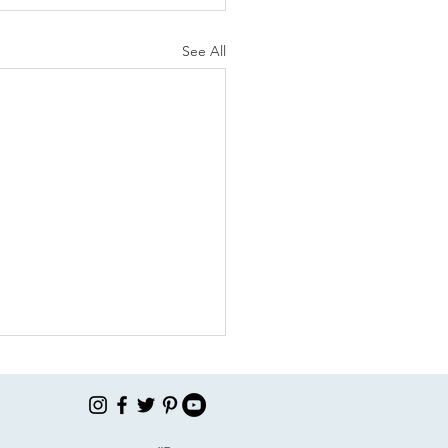
See All