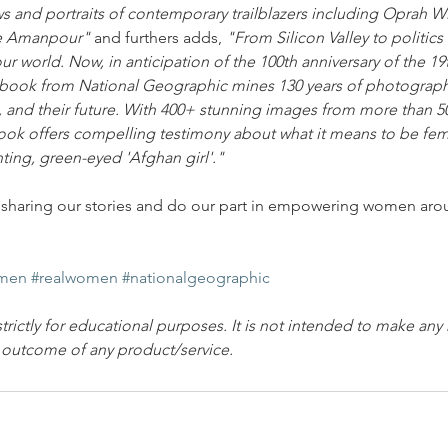
ws and portraits of contemporary trailblazers including Oprah Wi
ne Amanpour"
 and furthers adds, 
"From Silicon Valley to politic
r world. Now, in anticipation of the 100th anniversary of the 
g book from National Geographic mines 130 years of photograp
nt, and their future. With 400+ stunning images from more than 5
ook offers compelling testimony about what it means to be fema
nting, green-eyed 'Afghan girl'."
 in sharing our stories and do our part in empowering women aro
men
#realwomen
#nationalgeographic
strictly for educational purposes. It is not intended to make any
e outcome of any product/service.