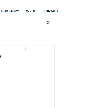
OUR STORY
WRITE
CONTACT
y