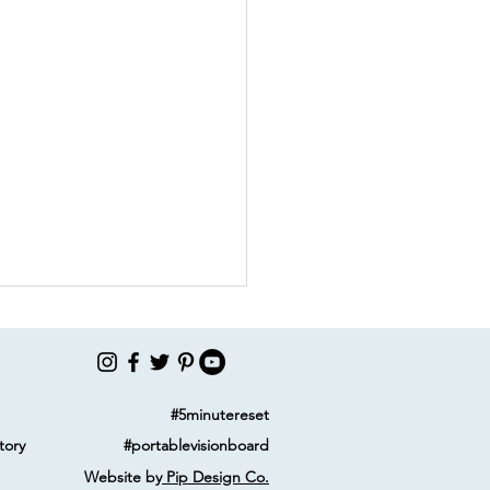
#5minutereset
tory
#portablevisionboard
Website by
Pip Design Co.