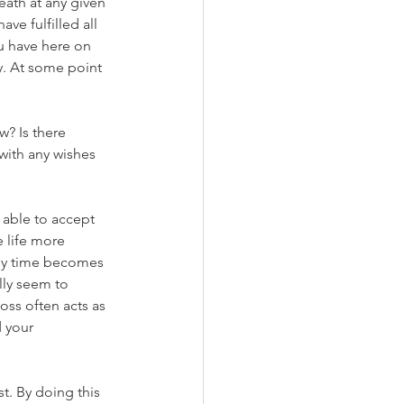
ath at any given 
e fulfilled all 
u have here on 
y. At some point 
w? Is there 
with any wishes 
e able to accept 
 life more 
ly time becomes 
lly seem to 
oss often acts as 
d your 
st. By doing this 