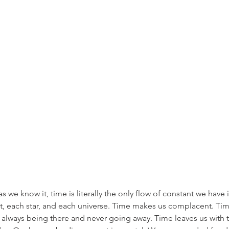
s we know it, time is literally the only flow of constant we have i
t, each star, and each universe. Time makes us complacent. Time 
f always being there and never going away. Time leaves us with t