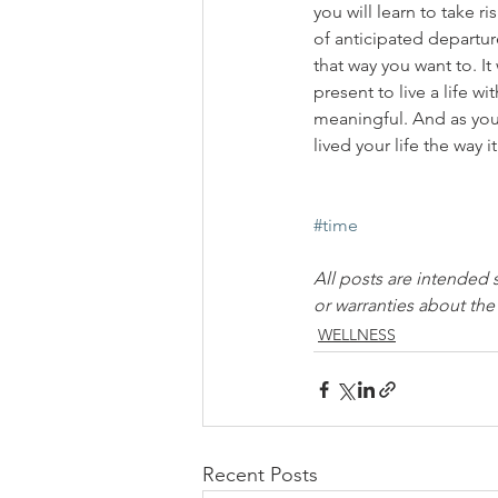
you will learn to take 
of anticipated departure 
that way you want to. I
present to live a life w
meaningful. And as you 
lived your life the way 
#time
All posts are intended 
or warranties about th
WELLNESS
Recent Posts