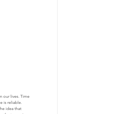
n our lives. Time 
is reliable. 
he idea that 