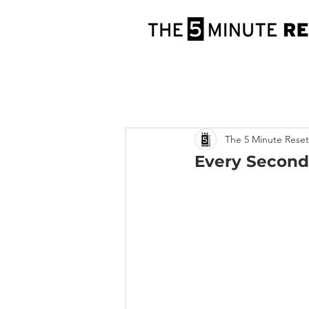
The 5 Minute Reset
Every Second,