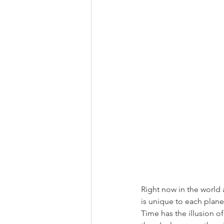
Right now in the world a
is unique to each plane
Time has the illusion o