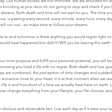
 day. Our human bodies are not immortal. We are encoded for de
nocking at your door it’s not going to stop and check if you hav
dreams. Both death and time will not wait for you. The time yo
 now, is passing every second, every minute, every hour, every da
e will run out – so make time to follow your dreams.
ere to end tomorrow, is there anything you would regret right no
would have happened but didn’t? Will you be leaving this earth 
your inner purpose and fulfill your personal potential, you will b
nowing you lived a life with no regret. Both death and loss give
ys are numbered, the perception of time changes and sudden
 someone close to your heart, it is at that moment when we rea
life is and how short of a time we actually have here on earth. L
t can change everything from your lifestyle, your life choices, an
an obvious and observable fact. Live each day as if it were your la