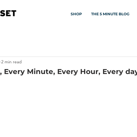
SHOP
THE 5 MINUTE BLOG
2 min read
 Every Minute, Every Hour, Every da