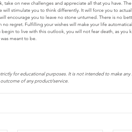
risk, take on new challenges and appreciate all that you have. T
will stimulate you to think differently. It will force you to actually
t will encourage you to leave no stone unturned. There is no bett
ith no regret. Fulfilling your wishes will make your life automat
begin to live with this outlook, you will not fear death, as you
it was meant to be.
strictly for educational purposes. It is not intended to make any
e outcome of any product/service.