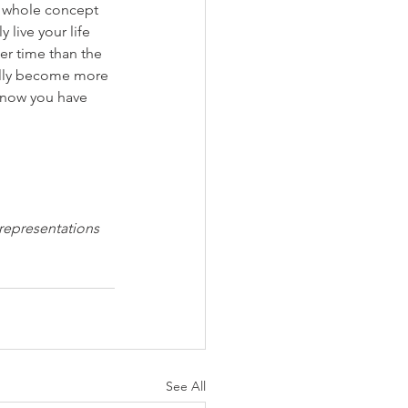
he whole concept 
 live your life 
er time than the 
ically become more 
 know you have 
 representations 
See All