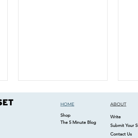
HOME
ABOUT
Shop
Write
The 5 Minute Blog
Submit Your S
Contact Us