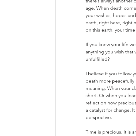
there’s always another
age. When death comes k
your wishes, hopes and 
earth, right here, right
on this earth, your tim
If you knew your life w
anything you wish that 
unfulfilled?
I believe if you follow 
death more peacefully k
meaning. When your da
short. Or when you lose
reflect on how precious 
a catalyst for change. I
perspective.
Time is precious. It is 