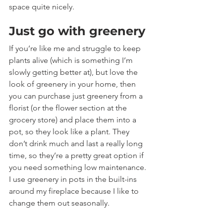
space quite nicely.
Just go with greenery
If you’re like me and struggle to keep 
plants alive (which is something I’m 
slowly getting better at), but love the 
look of greenery in your home, then 
you can purchase just greenery from a 
florist (or the flower section at the 
grocery store) and place them into a 
pot, so they look like a plant. They 
don’t drink much and last a really long 
time, so they’re a pretty great option if 
you need something low maintenance. 
I use greenery in pots in the built-ins 
around my fireplace because I like to 
change them out seasonally.