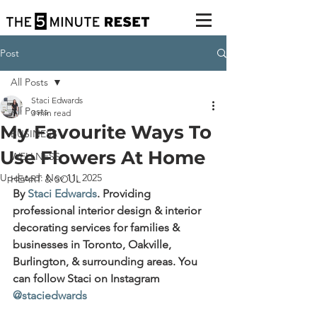
Post
All Posts
Staci Edwards
All Posts
3 min read
My Favourite Ways To
BUSINESS
Use Flowers At Home
WELLNESS
Updated:
Nov 11, 2025
HEART & SOUL
By 
Staci Edwards
. 
Providing 
professional interior design & interior 
decorating services for families & 
businesses in Toronto, Oakville, 
Burlington, & surrounding areas. You 
can follow Staci on Instagram 
@staciedwards