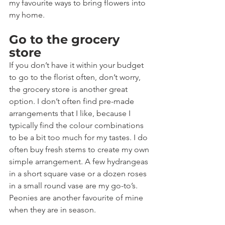
my favourite ways to bring flowers into 
my home.
Go to the grocery 
store
If you don’t have it within your budget 
to go to the florist often, don’t worry, 
the grocery store is another great 
option. I don’t often find pre-made 
arrangements that I like, because I 
typically find the colour combinations 
to be a bit too much for my tastes. I do 
often buy fresh stems to create my own 
simple arrangement. A few hydrangeas 
in a short square vase or a dozen roses 
in a small round vase are my go-to’s. 
Peonies are another favourite of mine 
when they are in season.