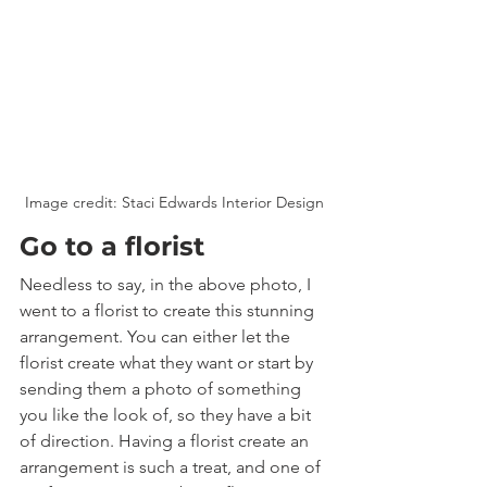
Image credit: Staci Edwards Interior Design
Go to a florist
Needless to say, in the above photo, I 
went to a florist to create this stunning 
arrangement. You can either let the 
florist create what they want or start by 
sending them a photo of something 
you like the look of, so they have a bit 
of direction. Having a florist create an 
arrangement is such a treat, and one of 