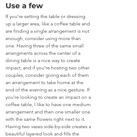
Use a few
If you’re setting the table or dressing 
up a larger area, like a coffee table and 
are finding a single arrangement is not 
enough, consider using more than 
one. Having three of the same small 
arrangments across the center of a 
dining table is a nice way to create 
impact, and if you’re hosting two other 
couples, consider giving each of them 
an arrangement to take home at the 
end of the evening as a nice gesture. If 
you’re looking to create an impact on a 
coffee table, I like to have one medium 
arrangement and then one smaller one 
with the same flowers right next to it. 
Having two vases side-by-side creates a 
beautiful layered look and fills the 