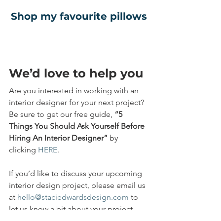
Shop my favourite pillows
We’d love to help you
Are you interested in working with an 
interior designer for your next project? 
Be sure to get our free guide, 
“5 
Things You Should Ask Yourself Before 
Hiring An Interior Designer” 
by 
clicking 
HERE
.
If you’d like to discuss your upcoming 
interior design project, please email us 
at 
hello@staciedwardsdesign.com
 to 
let us know a bit about your project, 
and we’ll schedule a call. Whether it’s a 