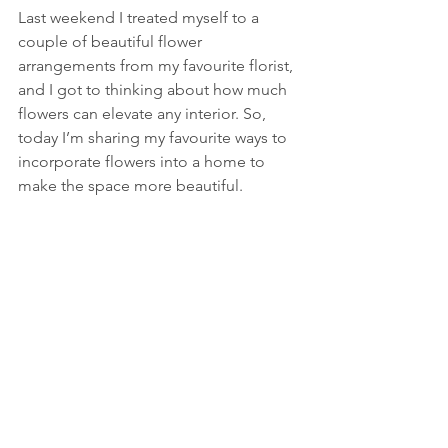
Last weekend I treated myself to a 
couple of beautiful flower 
arrangements from my favourite florist, 
and I got to thinking about how much 
flowers can elevate any interior. So, 
today I’m sharing my favourite ways to 
incorporate flowers into a home to 
make the space more beautiful. 