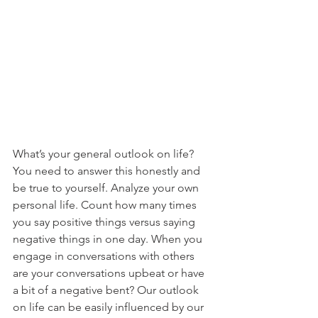
What’s your general outlook on life? 
You need to answer this honestly and 
be true to yourself. Analyze your own 
personal life. Count how many times 
you say positive things versus saying 
negative things in one day. When you 
engage in conversations with others 
are your conversations upbeat or have 
a bit of a negative bent? Our outlook 
on life can be easily influenced by our 