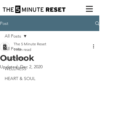
Post
All Posts
The 5 Minute Reset
All Posts
1 min read
Outlook
BUSINESS
Updated:
Dec 2, 2020
WELLNESS
HEART & SOUL