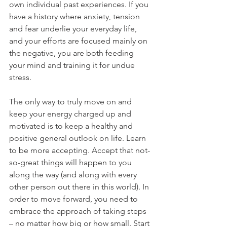
own individual past experiences. If you 
have a history where anxiety, tension 
and fear underlie your everyday life, 
and your efforts are focused mainly on 
the negative, you are both feeding 
your mind and training it for undue 
stress.
The only way to truly move on and 
keep your energy charged up and 
motivated is to keep a healthy and 
positive general outlook on life. Learn 
to be more accepting. Accept that not-
so-great things will happen to you 
along the way (and along with every 
other person out there in this world). In 
order to move forward, you need to 
embrace the approach of taking steps 
– no matter how big or how small. Start 