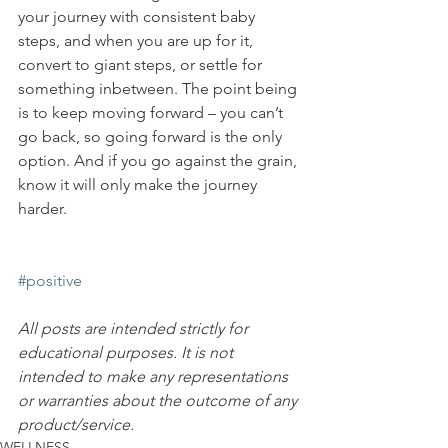
your journey with consistent baby 
steps, and when you are up for it, 
convert to giant steps, or settle for 
something inbetween. The point being 
is to keep moving forward – you can’t 
go back, so going forward is the only 
option. And if you go against the grain, 
know it will only make the journey 
harder.
#positive
All posts are intended strictly for 
educational purposes. It is not 
intended to make any representations 
or warranties about the outcome of any 
product/service.
WELLNESS