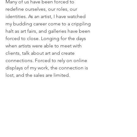
Many of us have been forced to 
redefine ourselves, our roles, our 
identities. As an artist, I have watched 
my budding career come to a crippling 
halt as art fairs, and galleries have been 
forced to close. Longing for the days 
when artists were able to meet with 
clients, talk about art and create 
connections. Forced to rely on online 
displays of my work, the connection is 
lost, and the sales are limited.