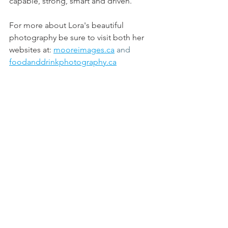
capable, strong, smart and driven.
For more about Lora's beautiful 
photography
 be sure to visit both her 
websites at: 
mooreimages.ca
and
foodanddrinkphotography.ca
And be sure to also check out her new 
venture at: 
mycanadazyia.com/lora/
#l
oramoore 
#newnorm
#pandemic
#learnnewskills
#womenentrepreneurs
All posts are intended strictly for 
educational purposes. It is not 
intended to make any representations 
or warranties about the outcome of any 
product/service.