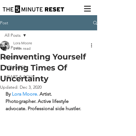
Post
All Posts
Lora Moore
All Posts
2 min read
Reinventing Yourself
BUSINESS
During Times Of
WELLNESS
Uncertainty
HEART & SOUL
Updated:
Dec 3, 2020
By 
Lora Moore
. 
Artist. 
Photographer. Active lifestyle 
advocate.
Professional side hustler.