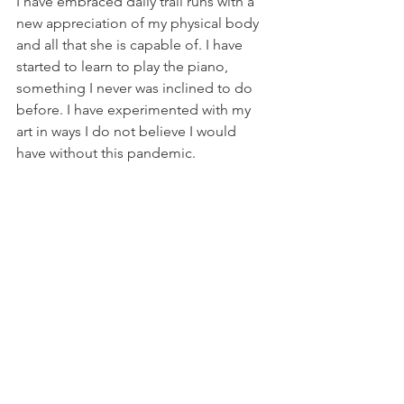
I have embraced daily trail runs with a 
new appreciation of my physical body 
and all that she is capable of. I have 
started to learn to play the piano, 
something I never was inclined to do 
before. I have experimented with my 
art in ways I do not believe I would 
have without this pandemic.