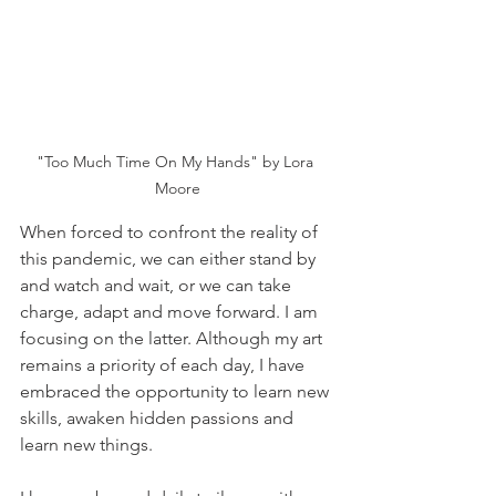
"Too Much Time On My Hands" by Lora 
Moore
When forced to confront the reality of 
this pandemic, we can either stand by 
and watch and wait, or we can take 
charge, adapt and move forward. I am 
focusing on the latter. Although my art 
remains a priority of each day, I have 
embraced the opportunity to learn new 
skills, awaken hidden passions and 
learn new things.