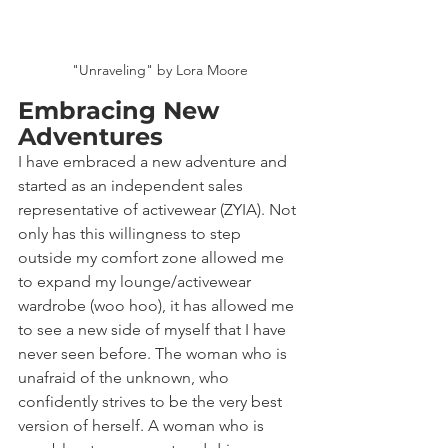
"Unraveling" by Lora Moore
Embracing New 
Adventures
I have embraced a new adventure and 
started as an independent sales 
representative of activewear (ZYIA). Not 
only has this willingness to step 
outside my comfort zone allowed me 
to expand my lounge/activewear 
wardrobe (woo hoo), it has allowed me 
to see a new side of myself that I have 
never seen before. The woman who is 
unafraid of the unknown, who 
confidently strives to be the very best 
version of herself. A woman who is 