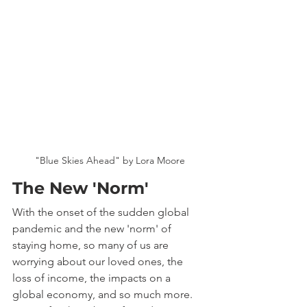
"Blue Skies Ahead" by Lora Moore
The New 'Norm'
With the onset of the sudden global 
pandemic and the new 'norm' of 
staying home, so many of us are 
worrying about our loved ones, the 
loss of income, the impacts on a 
global economy, and so much more. 