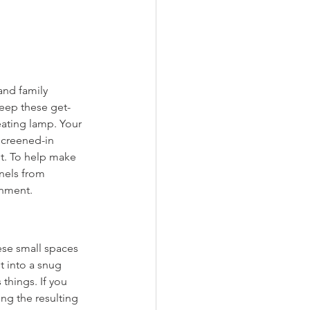
and family 
keep these get-
eating lamp. Your 
screened-in 
t. To help make 
nels from 
onment.
ese small spaces 
t into a snug 
things. If you 
ing the resulting 