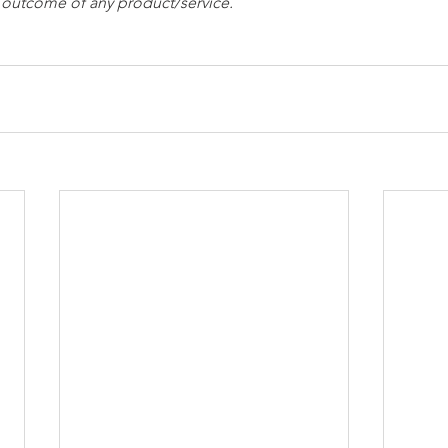
e outcome of any product/service.