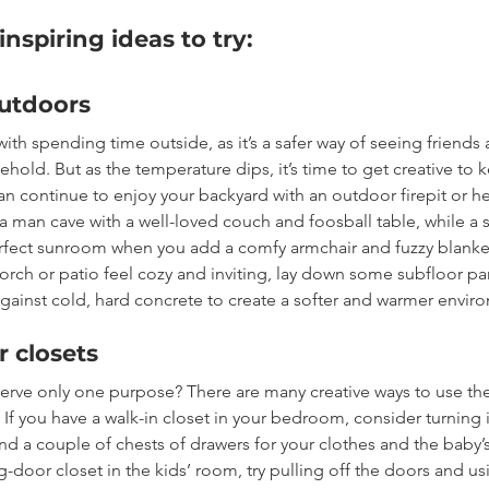
nspiring ideas to try: 
utdoors
 with spending time outside, as it’s a safer way of seeing friends 
hold. But as the temperature dips, it’s time to get creative to 
n continue to enjoy your backyard with an outdoor firepit or h
a man cave with a well-loved couch and foosball table, while a 
fect sunroom when you add a comfy armchair and fuzzy blanke
rch or patio feel cozy and inviting, lay down some subfloor pa
against cold, hard concrete to create a softer and warmer envir
 closets
serve only one purpose? There are many creative ways to use th
f you have a walk-in closet in your bedroom, consider turning i
nd a couple of chests of drawers for your clothes and the baby’s 
ng-door closet in the kids’ room, try pulling off the doors and us