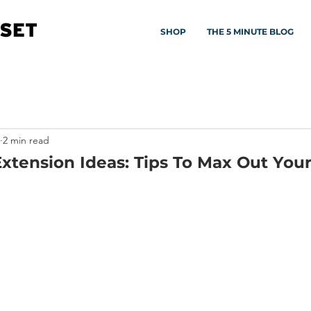
SHOP
THE 5 MINUTE BLOG
2 min read
tension Ideas: Tips To Max Out Your