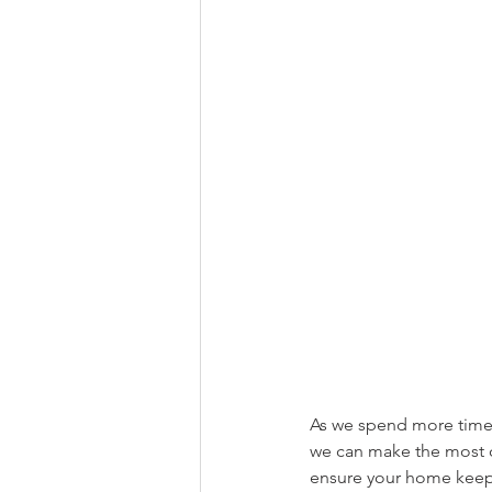
As we spend more time 
we can make the most o
ensure your home keeps