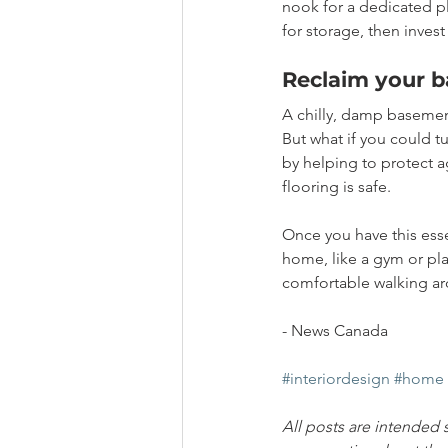
nook for a dedicated pl
for storage, then invest
Reclaim your 
A chilly, damp basement
But what if you could t
by helping to protect 
flooring is safe.
Once you have this esse
home, like a gym or pl
comfortable walking aro
- News Canada
#interiordesign
#home
All posts are intended 