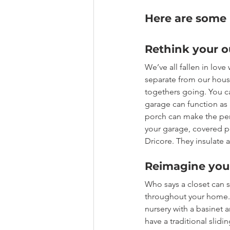
Here are some i
Rethink your o
We’ve all fallen in love
separate from our house
togethers going. You ca
garage can function as 
porch can make the per
your garage, covered po
Dricore. They insulate 
Reimagine your
Who says a closet can 
throughout your home. I
nursery with a basinet a
have a traditional slidi