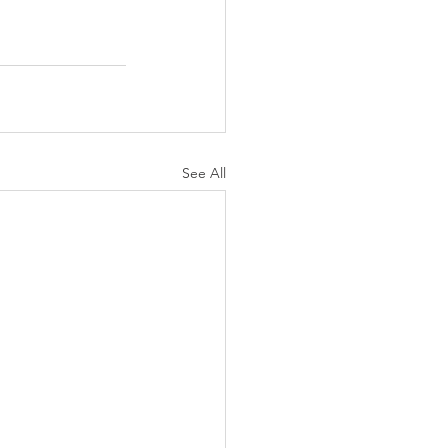
See All