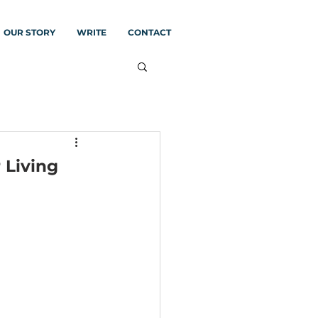
OUR STORY
WRITE
CONTACT
 Living