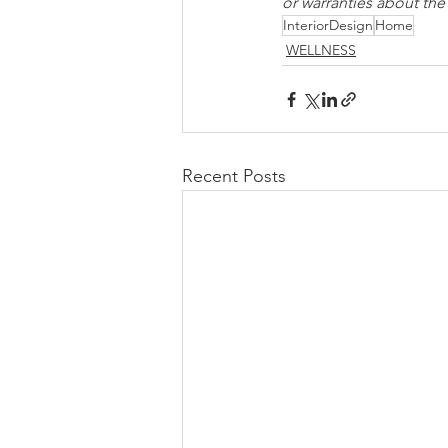
or warranties about th
InteriorDesign
Home
WELLNESS
Recent Posts