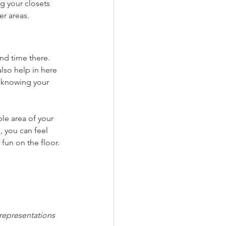
g your closets 
er areas. 
nd time there. 
lso help in here 
 knowing your 
le area of your 
 you can feel 
fun on the floor.
 representations 