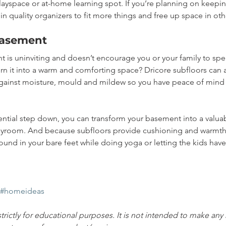
ayspace or at-home learning spot. If you’re planning on keepin
 in quality organizers to fit more things and free up space in oth
basement
 is uninviting and doesn’t encourage you or your family to spe
urn it into a warm and comforting space? Dricore subfloors can a
against moisture, mould and mildew so you have peace of mind
ntial step down, you can transform your basement into a valuab
ayroom. And because subfloors provide cushioning and warmth,
und in your bare feet while doing yoga or letting the kids have 
#homeideas
strictly for educational purposes. It is not intended to make any