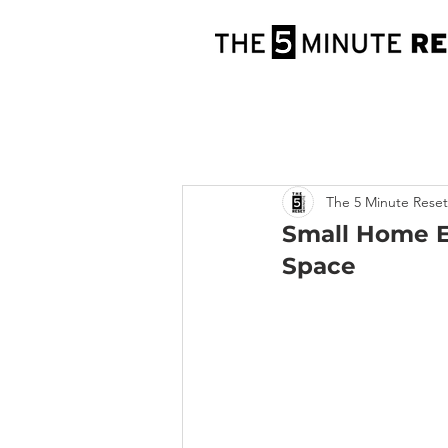
The 5 Minute Reset
Small Home Ex
Space