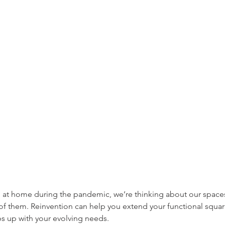
at home during the pandemic, we’re thinking about our spaces 
f them. Reinvention can help you extend your functional squa
 up with your evolving needs.