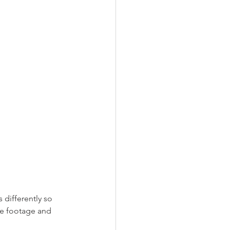
differently so 
re footage and 