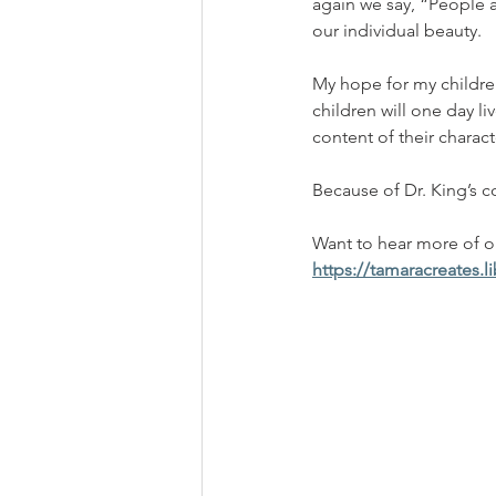
again we say, “People a
our individual beauty.
My hope for my childre
children will one day li
content of their characte
Because of Dr. King’s c
Want to hear more of our
https://tamaracreates.