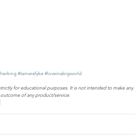
therking
#tamarafyke
#loveinabigworld
strictly for educational purposes. It is not intended to make any
e outcome of any product/service.
c