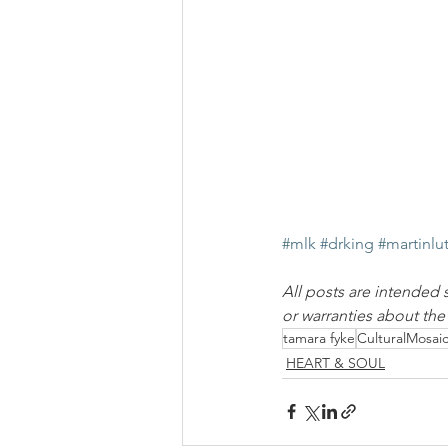
#mlk
#drking
#martinlu
All posts are intended 
or warranties about th
tamara fyke
CulturalMosai
HEART & SOUL