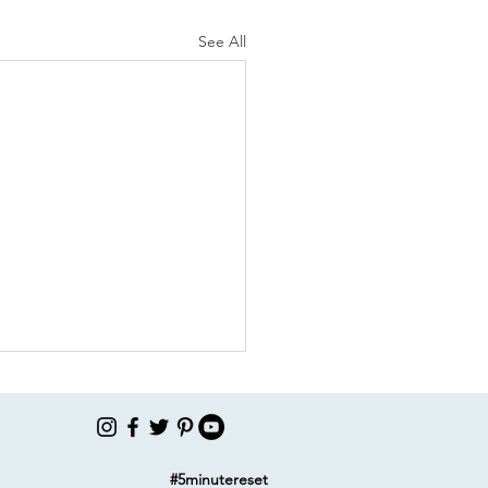
See All
#5minutereset