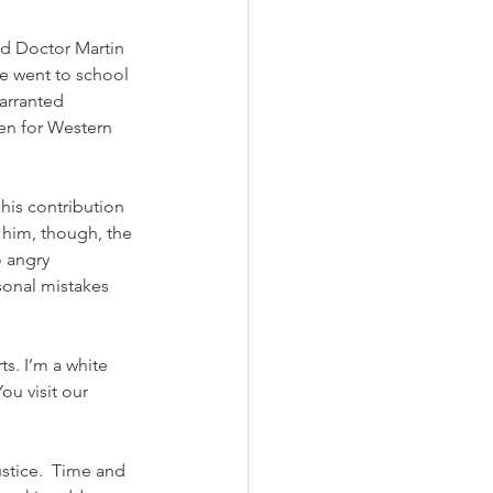
nd Doctor Martin 
We went to school 
arranted 
en for Western 
his contribution 
him, though, the 
 angry 
sonal mistakes 
s. I’m a white 
u visit our 
stice.  Time and 