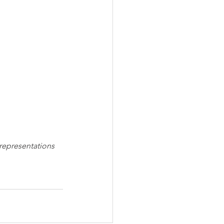
 representations 