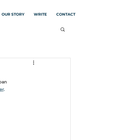
OUR STORY
WRITE
CONTACT
ban 
er
.