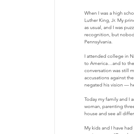
When I was a high scho
Luther King, Jr. My pri
as usual, and I was puz
recognition, but nobody
Pennsylvania.  
I attended college in N
to America…and to the 
conversation was still 
accusations against the
negated his vision — he
Today my family and I ar
woman, parenting three 
house and see all diffe
My kids and I have had 