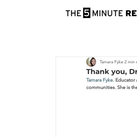
Tamara Fyke
2 min 
Thank you, Dr
Tamara Fyke
.
 Educator 
communities. She is the