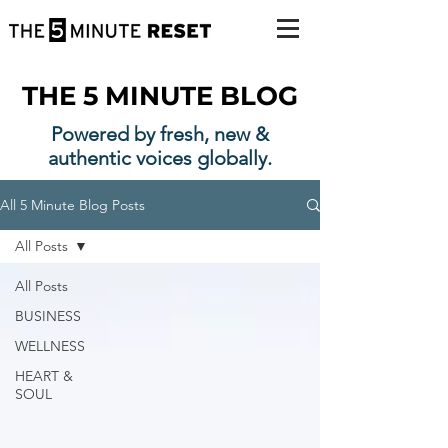
THE 5 MINUTE BLOG
Powered by fresh, new &
authentic voices globally.
All 5 Minute Blog Posts
All Posts
All Posts
BUSINESS
WELLNESS
HEART &
SOUL