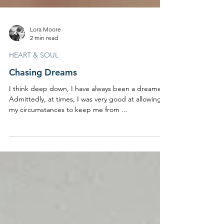
Lora Moore
2 min read
HEART & SOUL
Chasing Dreams
I think deep down, I have always been a dreamer.
Admittedly, at times, I was very good at allowing
my circumstances to keep me from ...