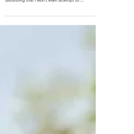
I’ve had weirdly memorable ones. Some so
disturbing that I won’t even attempt to ...