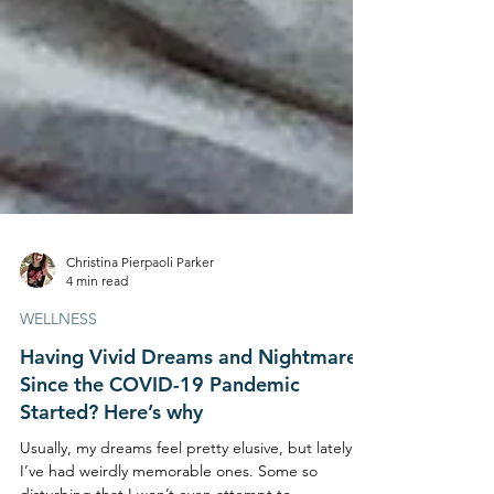
Christina Pierpaoli Parker
4 min read
WELLNESS
Having Vivid Dreams and Nightmares
Since the COVID-19 Pandemic
Started? Here’s why
Usually, my dreams feel pretty elusive, but lately,