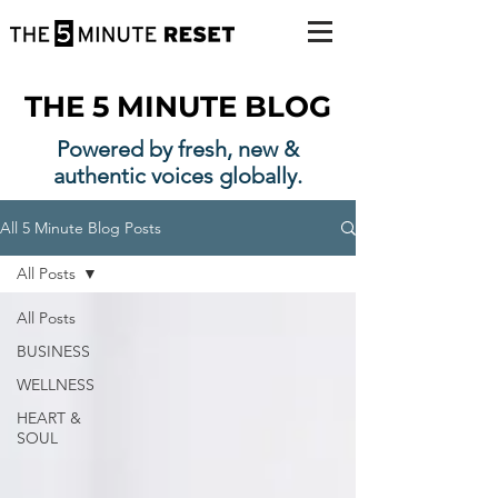
THE 5 MINUTE BLOG
Powered by fresh, new &
authentic voices globally.
All 5 Minute Blog Posts
All Posts
All Posts
BUSINESS
WELLNESS
HEART &
SOUL