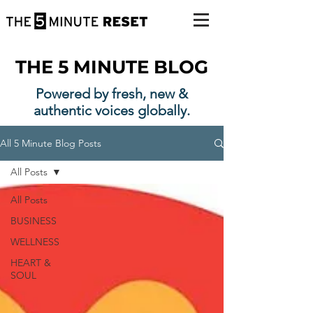
THE 5 MINUTE BLOG
Powered by fresh, new &
authentic voices globally.
All 5 Minute Blog Posts
All Posts
All Posts
BUSINESS
WELLNESS
HEART &
SOUL