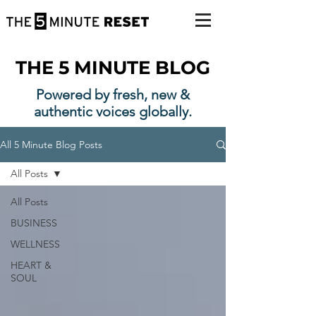
THE 5 MINUTE BLOG
Powered by fresh, new &
authentic voices globally.
All 5 Minute Blog Posts
All Posts
All Posts
BUSINESS
WELLNESS
HEART &
SOUL