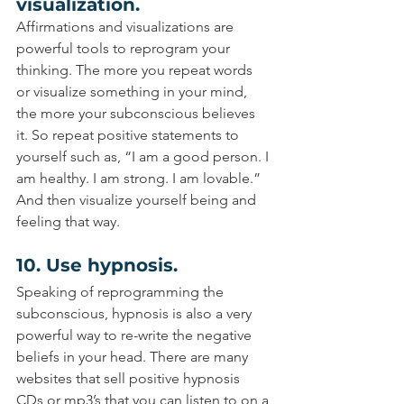
visualization.
Affirmations and visualizations are 
powerful tools to reprogram your 
thinking. The more you repeat words 
or visualize something in your mind, 
the more your subconscious believes 
it. So repeat positive statements to 
yourself such as, “I am a good person. I 
am healthy. I am strong. I am lovable.” 
And then visualize yourself being and 
feeling that way.
10. Use hypnosis.
Speaking of reprogramming the 
subconscious, hypnosis is also a very 
powerful way to re-write the negative 
beliefs in your head. There are many 
websites that sell positive hypnosis 
CDs or mp3’s that you can listen to on a 