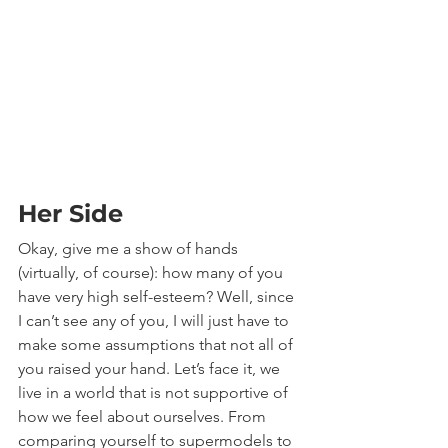
Her Side
Okay, give me a show of hands 
(virtually, of course): how many of you 
have very high self-esteem? Well, since 
I can’t see any of you, I will just have to 
make some assumptions that not all of 
you raised your hand. Let’s face it, we 
live in a world that is not supportive of 
how we feel about ourselves. From 
comparing yourself to supermodels to 