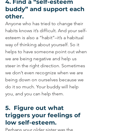
4. Find a “self-esteem 
buddy” and support each 
other.
Anyone who has tried to change their 
habits knows it’s difficult. And your self-
esteem is also a “habit”–it’s a habitual 
way of thinking about yourself. So it 
helps to have someone point out when 
we are being negative and help us 
steer in the right direction. Sometimes 
we don’t even recognize when we are 
being down on ourselves because we 
do it so much. Your buddy will help 
you, and you can help them.
5.  Figure out what 
triggers your feelings of 
low self-esteem.
Perhaps your older sister was the 