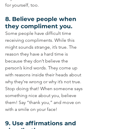
for yourself, too.
8. Believe people when 
they compliment you.
Some people have difficult time 
receiving compliments. While this 
might sounds strange, it’s true. The 
reason they have a hard time is 
because they don’t believe the 
person’s kind words. They come up 
with reasons inside their heads about 
why they’re wrong or why it’s not true. 
Stop doing that! When someone says 
something nice about you, believe 
them! Say “thank you,” and move on 
with a smile on your face!
9. Use affirmations and 