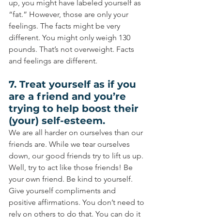
up, you might have labeled yourself as 
“fat.” However, those are only your 
feelings. The facts might be very 
different. You might only weigh 130 
pounds. That’s not overweight. Facts 
and feelings are different.
7. Treat yourself as if you 
are a friend and you’re 
trying to help boost their 
(your) self-esteem.
We are all harder on ourselves than our 
friends are. While we tear ourselves 
down, our good friends try to lift us up. 
Well, try to act like those friends! Be 
your own friend. Be kind to yourself. 
Give yourself compliments and 
positive affirmations. You don’t need to 
rely on others to do that. You can do it 