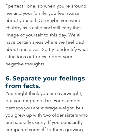
“perfect” one, so when you’re around 
her and your family, you feel worse 
about yourself. Or maybe you were 
chubby as a child and still carry that 
image of yourself to this day. We all 
have certain areas where we feel bad 
about ourselves. So try to identify what 
situations or topics trigger your 
negative thoughts.
6. Separate your feelings 
from facts.
You might think you are overweight, 
but you might not be. For example, 
perhaps you are average weight, but 
you grew up with two older sisters who 
are naturally skinny. If you constantly 
compared yourself to them growing 