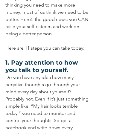
thinking you need to make more 
money, most of us think we need to be 
better. Here’s the good news: you CAN 
raise your self-esteem and work on 
being a better person.
Here are 11 steps you can take today:
1. Pay attention to how 
you talk to yourself.
Do you have any idea how many 
negative thoughts go through your 
mind every day about yourself? 
Probably not. Even if it’s just something 
simple like, “My hair looks terrible 
today,” you need to monitor and 
control your thoughts. So get a 
notebook and write down every 