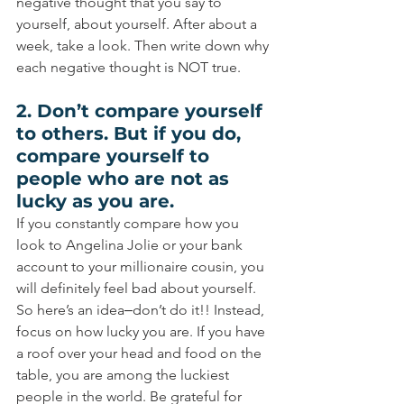
negative thought that you say to 
yourself, about yourself. After about a 
week, take a look. Then write down why 
each negative thought is NOT true.
2. Don’t compare yourself 
to others. But if you do, 
compare yourself to 
people who are not as 
lucky as you are.
If you constantly compare how you 
look to Angelina Jolie or your bank 
account to your millionaire cousin, you 
will definitely feel bad about yourself. 
So here’s an idea‒don’t do it!! Instead, 
focus on how lucky you are. If you have 
a roof over your head and food on the 
table, you are among the luckiest 
people in the world. Be grateful for 