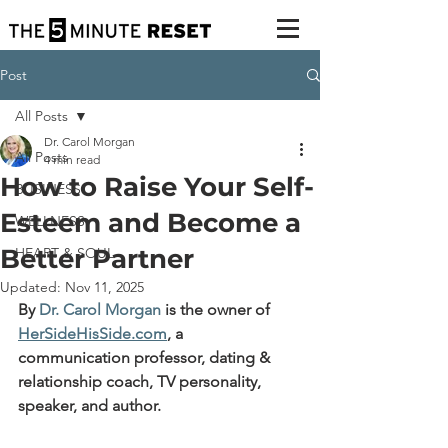
Post
All Posts
Dr. Carol Morgan
All Posts
4 min read
How to Raise Your Self-
BUSINESS
Esteem and Become a
WELLNESS
Better Partner
HEART & SOUL
Updated:
Nov 11, 2025
By 
Dr. Carol Morgan
 is the owner of 
HerSideHisSide.com
, 
a 
communication professor, dating & 
relationship coach, TV personality, 
speaker, and author.