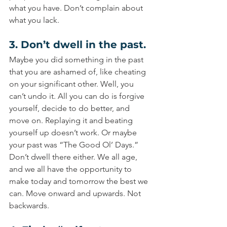
what you have. Don’t complain about 
what you lack.
3. Don’t dwell in the past.
Maybe you did something in the past 
that you are ashamed of, like cheating 
on your significant other. Well, you 
can’t undo it. All you can do is forgive 
yourself, decide to do better, and 
move on. Replaying it and beating 
yourself up doesn’t work. Or maybe 
your past was “The Good Ol’ Days.” 
Don’t dwell there either. We all age, 
and we all have the opportunity to 
make today and tomorrow the best we 
can. Move onward and upwards. Not 
backwards.