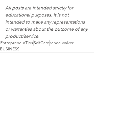
All posts are intended strictly for 
educational purposes. It is not 
intended to make any representations 
or warranties about the outcome of any 
product/service.
EntrepreneurTips
SelfCare
renee walker
BUSINESS
See All
Recent Posts