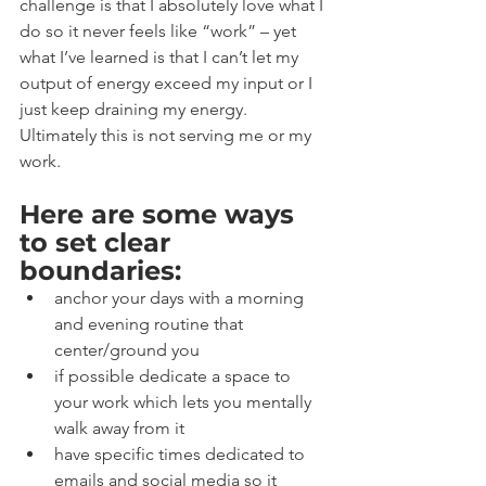
challenge is that I absolutely love what I 
do so it never feels like “work” – yet 
what I’ve learned is that I can’t let my 
output of energy exceed my input or I 
just keep draining my energy. 
Ultimately this is not serving me or my 
work.
Here are some ways 
to set clear 
boundaries:
anchor your days with a morning 
and evening routine that 
center/ground you
if possible dedicate a space to 
your work which lets you mentally 
walk away from it
have specific times dedicated to 
emails and social media so it 