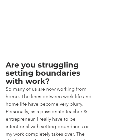
Are you struggling 
setting boundaries 
with work?
So many of us are now working from 
home. The lines between work life and 
home life have become very blurry. 
Personally, as a passionate teacher & 
entrepreneur, I really have to be 
intentional with setting boundaries or 
my work completely takes over. The 