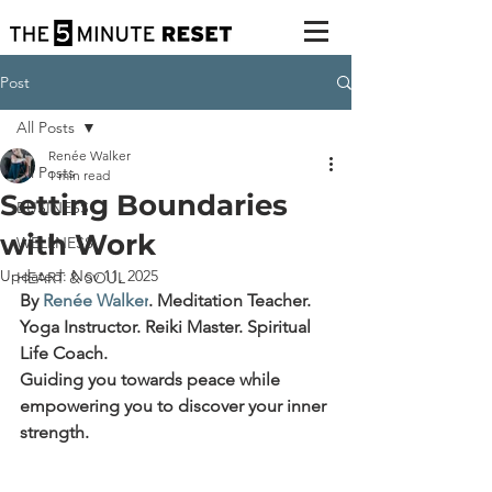
Post
All Posts
Renée Walker
All Posts
1 min read
Setting Boundaries
BUSINESS
with Work
WELLNESS
Updated:
Nov 11, 2025
HEART & SOUL
By 
Renée Walker
.
Meditation Teacher. 
Yoga Instructor. Reiki Master. Spiritual 
Life Coach.
Guiding you towards peace while 
empowering you to discover your inner 
strength.