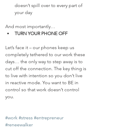
doesn’t spill over to every part of 
your day
And most importantly…
TURN YOUR PHONE OFF
Let’s face it – our phones keep us 
completely tethered to our work these 
days… the only way to step away is to 
cut off the connection. The key thing is 
to live with intention so you don’t live 
in reactive mode. You want to BE in 
control so that work doesn’t control 
you.
#work
#stress
#entrepreneur
#reneewalker