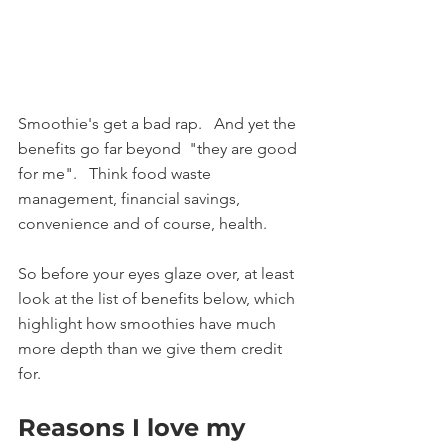
Smoothie's get a bad rap.   And yet the 
benefits go far beyond  "they are good 
for me".   Think food waste 
management, financial savings, 
convenience and of course, health.
So before your eyes glaze over, at least 
look at the list of benefits below, which 
highlight how smoothies have much 
more depth than we give them credit 
for.   
Reasons I love my 