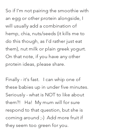
So if I'm not pairing the smoothie with 
an egg or other protein alongside, I 
will usually add a combination of 
hemp, chia, nuts/seeds (it kills me to 
do this though, as I'd rather just eat 
them), nut milk or plain greek yogurt.   
On that note, if you have any other 
protein ideas, please share.
Finally - it's fast.   I can whip one of 
these babies up in under five minutes.  
Seriously - what is NOT to like about 
them?!   Ha!  My mum will for sure 
respond to that question, but she is 
coming around ;-)  Add more fruit if 
they seem too green for you. 