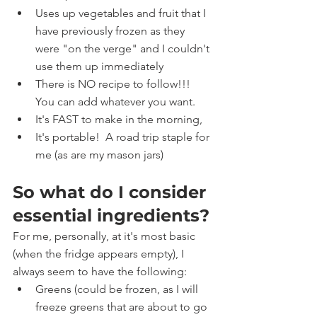
Uses up vegetables and fruit that I 
have previously frozen as they 
were "on the verge" and I couldn't 
use them up immediately
There is NO recipe to follow!!!   
You can add whatever you want.   
It's FAST to make in the morning, 
It's portable!  A road trip staple for 
me (as are my mason jars)
So what do I consider 
essential ingredients?
For me, personally, at it's most basic 
(when the fridge appears empty), I 
always seem to have the following:
Greens (could be frozen, as I will 
freeze greens that are about to go 