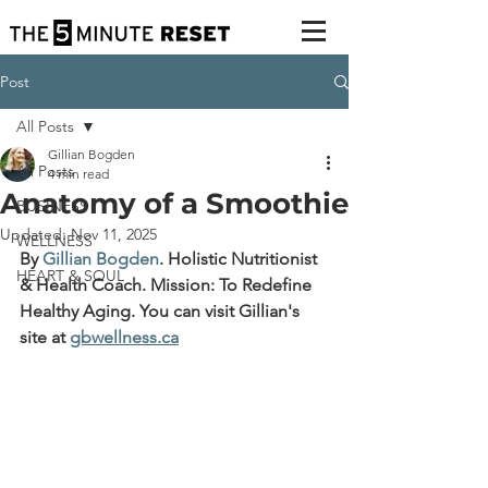
Post
All Posts
Gillian Bogden
All Posts
4 min read
Anatomy of a Smoothie
BUSINESS
Updated:
Nov 11, 2025
WELLNESS
By 
Gillian Bogden
.
 Holistic Nutritionist 
HEART & SOUL
& Health Coach. Mission: To Redefine 
Healthy Aging. You can visit Gillian's 
site at 
gbwellness.ca