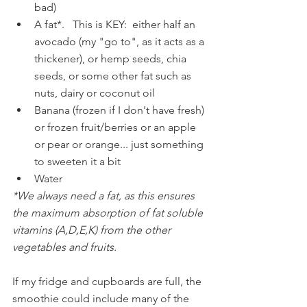
bad)
A fat*.   This is KEY:  either half an 
avocado (my "go to", as it acts as a 
thickener), or hemp seeds, chia 
seeds, or some other fat such as 
nuts, dairy or coconut oil
Banana (frozen if I don't have fresh) 
or frozen fruit/berries or an apple 
or pear or orange... just something 
to sweeten it a bit
Water 
*We always need a fat, as this ensures 
the maximum absorption of fat soluble 
vitamins (A,D,E,K) from the other 
vegetables and fruits.
If my fridge and cupboards are full, the 
smoothie could include many of the 