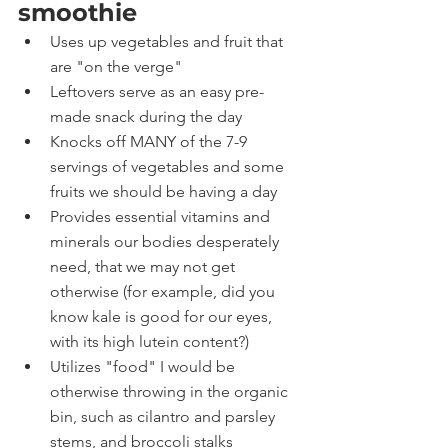
smoothie
Uses up vegetables and fruit that 
are "on the verge"
Leftovers serve as an easy pre-
made snack during the day
Knocks off MANY of the 7-9 
servings of vegetables and some 
fruits we should be having a day
Provides essential vitamins and 
minerals our bodies desperately 
need, that we may not get 
otherwise (for example, did you 
know kale is good for our eyes, 
with its high lutein content?)
Utilizes "food" I would be 
otherwise throwing in the organic 
bin, such as cilantro and parsley 
stems, and broccoli stalks