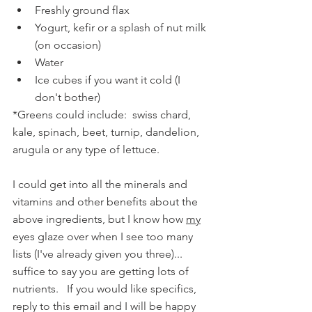
Freshly ground flax
Yogurt, kefir or a splash of nut milk 
(on occasion)
Water
Ice cubes if you want it cold (I 
don't bother)
*Greens could include:  swiss chard, 
kale, spinach, beet, turnip, dandelion, 
arugula or any type of lettuce.
I could get into all the minerals and 
vitamins and other benefits about the 
above ingredients, but I know how 
my
eyes glaze over when I see too many 
lists (I've already given you three)... 
suffice to say you are getting lots of 
nutrients.   If you would like specifics, 
reply to this email and I will be happy 