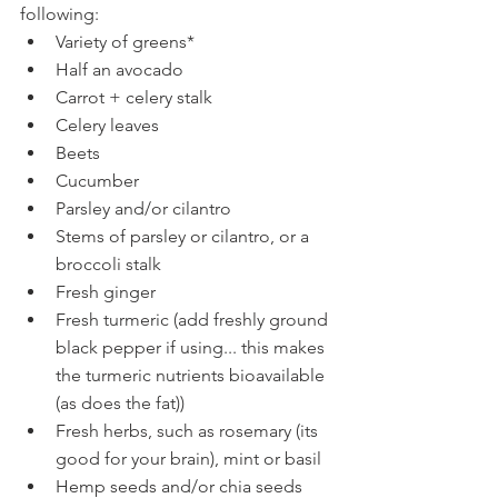
following:
Variety of greens* 
Half an avocado 
Carrot + celery stalk
Celery leaves
Beets
Cucumber
Parsley and/or cilantro
Stems of parsley or cilantro, or a 
broccoli stalk
Fresh ginger
Fresh turmeric (add freshly ground 
black pepper if using... this makes 
the turmeric nutrients bioavailable 
(as does the fat))
Fresh herbs, such as rosemary (its 
good for your brain), mint or basil
Hemp seeds and/or chia seeds