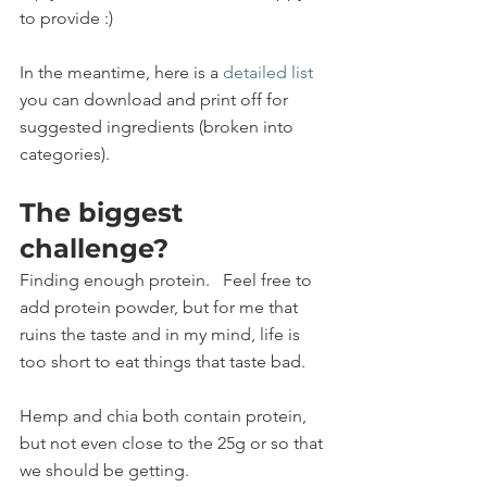
to provide :)
In the meantime, here is a 
detailed list
you can download and print off for 
suggested ingredients (broken into 
categories).
The biggest 
challenge?  
Finding enough protein.   Feel free to 
add protein powder, but for me that 
ruins the taste and in my mind, life is 
too short to eat things that taste bad. 
Hemp and chia both contain protein, 
but not even close to the 25g or so that 
we should be getting. 