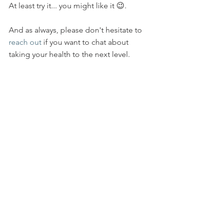
At least try it... you might like it 😉.
And as always, please don't hesitate to 
reach out
 if you want to chat about 
taking your health to the next level.  
By the way, I have been doing a 
number of presentations/talks over the 
last year, both to businesses and to 
smaller groups in people's homes.    
Revive and Thrive: Why Food Matters
and 
Sleep:  Going Under Cover
 are two 
very popular ones.   If you are 
interested in speaking with me further 
about this, check out this 
link
 to my 
web page, and then send me a note 
(reply to this email or 
contact 
me 
through my website) if you would like 