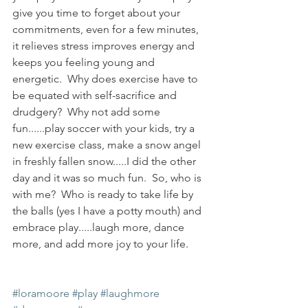
give you time to forget about your 
commitments, even for a few minutes, 
it relieves stress improves energy and 
keeps you feeling young and 
energetic.  Why does exercise have to 
be equated with self-sacrifice and 
drudgery?  Why not add some 
fun......play soccer with your kids, try a 
new exercise class, make a snow angel 
in freshly fallen snow.....I did the other 
day and it was so much fun.  So, who is 
with me?  Who is ready to take life by 
the balls (yes I have a potty mouth) and 
embrace play.....laugh more, dance 
more, and add more joy to your life.  
#loramoore
#play
#laughmore