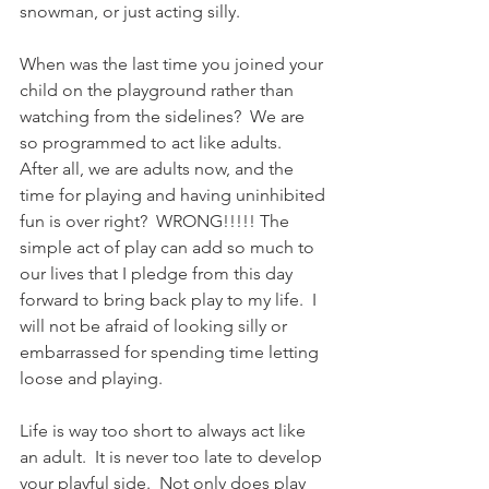
snowman, or just acting silly.
When was the last time you joined your 
child on the playground rather than 
watching from the sidelines?  We are 
so programmed to act like adults.  
After all, we are adults now, and the 
time for playing and having uninhibited 
fun is over right?  WRONG!!!!! The 
simple act of play can add so much to 
our lives that I pledge from this day 
forward to bring back play to my life.  I 
will not be afraid of looking silly or 
embarrassed for spending time letting 
loose and playing.
Life is way too short to always act like 
an adult.  It is never too late to develop 
your playful side.  Not only does play 