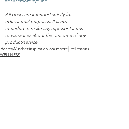
#dancemore
#young
All posts are intended strictly for 
educational purposes. It is not 
intended to make any representations 
or warranties about the outcome of any 
product/service.
HealthyMindset
inspiration
lora moore
LifeLessons
WELLNESS
See All
Recent Posts