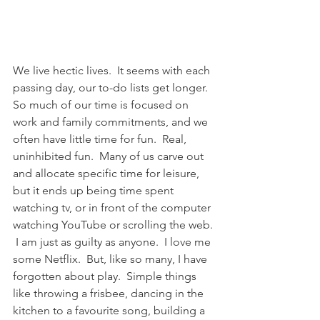
We live hectic lives.  It seems with each 
passing day, our to-do lists get longer.  
So much of our time is focused on 
work and family commitments, and we 
often have little time for fun.  Real, 
uninhibited fun.  Many of us carve out 
and allocate specific time for leisure, 
but it ends up being time spent 
watching tv, or in front of the computer 
watching YouTube or scrolling the web. 
 I am just as guilty as anyone.  I love me 
some Netflix.  But, like so many, I have 
forgotten about play.  Simple things 
like throwing a frisbee, dancing in the 
kitchen to a favourite song, building a 