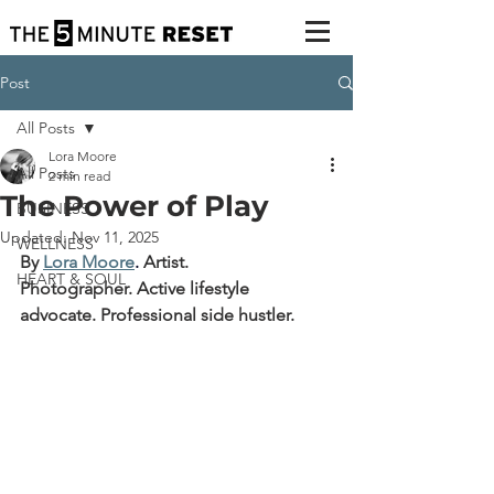
Post
All Posts
Lora Moore
All Posts
2 min read
The Power of Play
BUSINESS
Updated:
Nov 11, 2025
WELLNESS
By 
Lora Moore
.
Artist. 
HEART & SOUL
Photographer. Active lifestyle 
advocate. Professional side hustler.