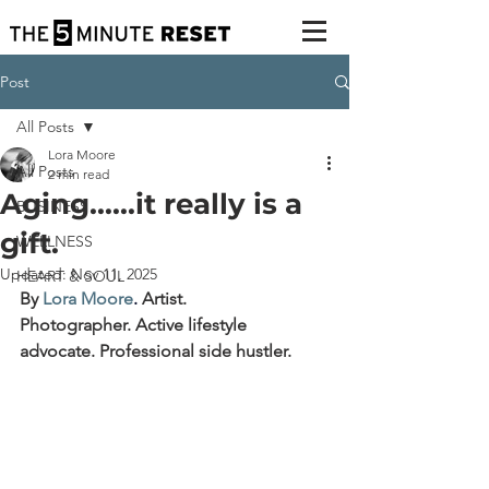
Post
All Posts
Lora Moore
All Posts
2 min read
Aging......it really is a
BUSINESS
gift.
WELLNESS
Updated:
Nov 11, 2025
HEART & SOUL
By 
Lora Moore
. 
Artist. 
Photographer. Active lifestyle 
advocate. Professional side hustler.