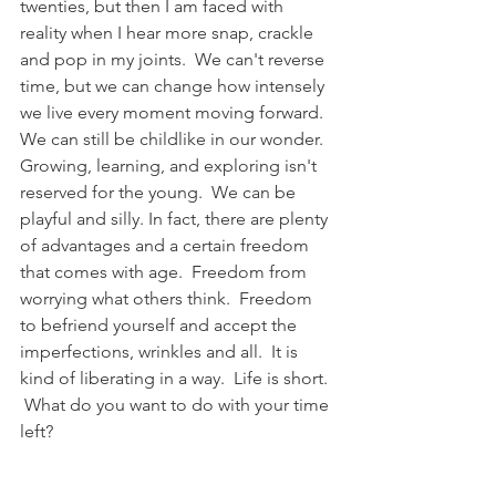
twenties, but then I am faced with 
reality when I hear more snap, crackle 
and pop in my joints.  We can't reverse 
time, but we can change how intensely 
we live every moment moving forward.  
We can still be childlike in our wonder.  
Growing, learning, and exploring isn't 
reserved for the young.  We can be 
playful and silly. In fact, there are plenty 
of advantages and a certain freedom 
that comes with age.  Freedom from 
worrying what others think.  Freedom 
to befriend yourself and accept the 
imperfections, wrinkles and all.  It is 
kind of liberating in a way.  Life is short. 
 What do you want to do with your time 
left?