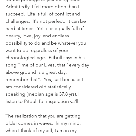
Admittedly, I fail more often than I 
succeed.  Life is full of conflict and 
challenges.  It's not perfect.  It can be 
hard at times.  Yet, it is equally full of 
beauty, love, joy, and endless 
possibility to do and be whatever you 
want to be regardless of your 
chronological age.  Pitbull says in his 
song Time of our Lives, that "every day 
above ground is a great day, 
remember that".  Yes, just because I 
am considered old statistically 
speaking (median age is 37.8 yrs), I 
listen to Pitbull for inspiration ya'll.  
The realization that you are getting 
older comes in waves.  In my mind, 
when I think of myself, I am in my 