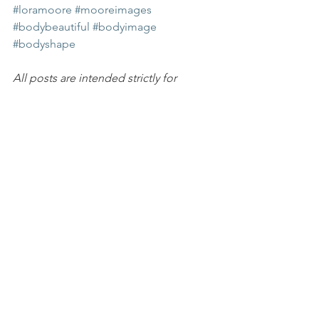
#loramoore
#mooreimages
#bodybeautiful
#bodyimage
#bodyshape
All posts are intended strictly for 
educational purposes. It is not 
intended to make any representations 
or warranties about the outcome of any 
product/service.
HealthyMindset
inspiration
lora moore
Aging
HEART & SOUL
See All
Recent Posts