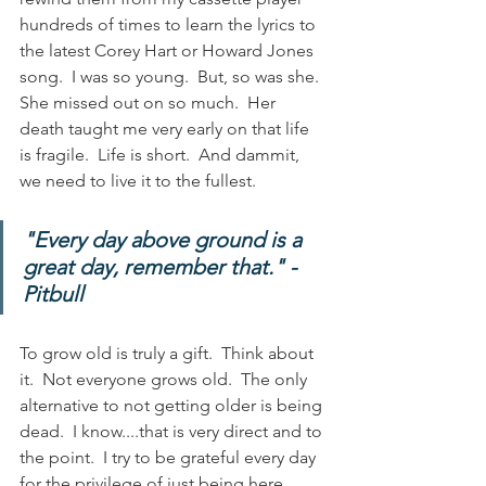
hundreds of times to learn the lyrics to 
the latest Corey Hart or Howard Jones 
song.  I was so young.  But, so was she.  
She missed out on so much.  Her 
death taught me very early on that life 
is fragile.  Life is short.  And dammit, 
we need to live it to the fullest.  
"Every day above ground is a 
great day, remember that." - 
Pitbull
To grow old is truly a gift.  Think about 
it.  Not everyone grows old.  The only 
alternative to not getting older is being 
dead.  I know....that is very direct and to 
the point.  I try to be grateful every day 
for the privilege of just being here.  