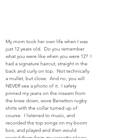
My mom took her own life when I was 
just 12 years old.  Do you remember 
what you were like when you were 12?  I 
had a signature haircut, straight in the 
back and curly on top.  Not technically 
a mullet, but close.  And no, you will 
NEVER see a photo of it.  I safety 
pinned my jeans on the inseam from 
the knee down, wore Benetton rugby 
shirts with the collar turned up of 
course.  I listened to music, and 
recorded the top songs on my boom 
box, and played and then would 
rewind them from my cassette player 