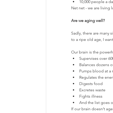
10,000 people a da
Net net - we are living 
Are we aging well?
Sadly, there are many si
to a ripe old age, I wa
Our brain is the powerh
Supervises over 60
Balances dozens o
Pumps blood at a r
Regulates the ener
Digests food
Excretes waste
Fights illness
And the list goes
If our brain doesn’t age