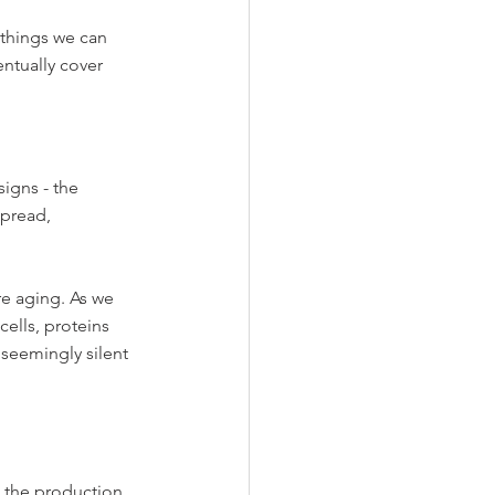
things we can 
entually cover 
igns - the 
spread, 
re aging. As we 
ells, proteins 
 seemingly silent 
 the production 