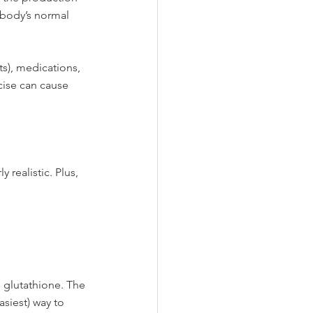
 body’s normal 
ts), medications, 
cise can cause 
 realistic. Plus, 
 glutathione. The 
siest) way to 