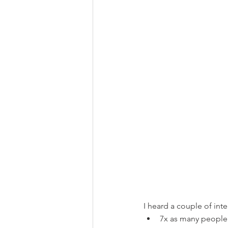
I heard a couple of inte
7x as many people a