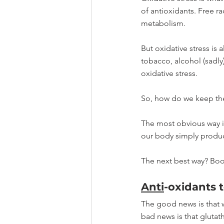
of antioxidants. Free r
metabolism. 
But oxidative stress is 
tobacco, alcohol (sadly
oxidative stress.
So, how do we keep thes
The most obvious way is 
our body simply produc
The next best way? Boos
Anti
-oxidants t
The good news is that 
bad news is that glutath