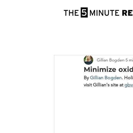
Gillian Bogden
5 m
Minimize oxid
By 
Gillian Bogden
.
 Hol
visit Gillian's site at 
gbw