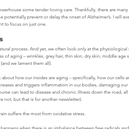
owerhouse some tender loving care. Thankfully, there are many 
 potentially prevent or delay the onset of Alzheimer’s. I will ev
nt to focus on just one. 
s
atural process. And yet, we often look only at the physiological s
 of aging – wrinkles, grey hair, thin skin, dry skin, middle age 
(and we lament them all).
k about how our insides are aging – specifically, how our cells a
ncreases and triggers inflammation in our bodies, damaging our c
urse can lead to disease and chronic illness down the road, all
e not, but that is for another newsletter). 
rain suffers the most from oxidative stress.
at happens when there is an imbalance between free radicals and