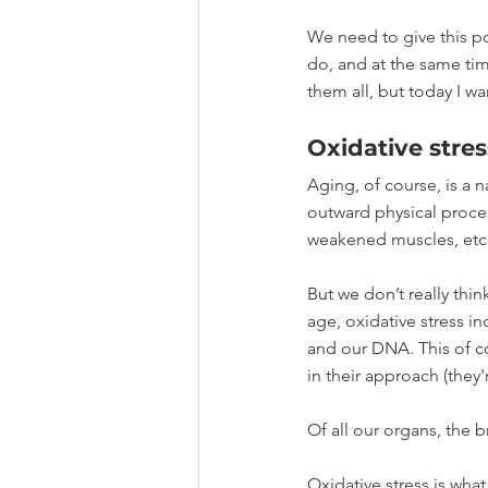
We need to give this p
do, and at the same time
them all, but today I wa
Oxidative stres
Aging, of course, is a n
outward physical process
weakened muscles, etc 
But we don’t really thin
age, oxidative stress i
and our DNA. This of co
in their approach (they'r
Of all our organs, the b
Oxidative stress is wh