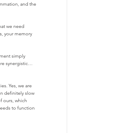
ammation, and the 
hat we need 
fts, your memory 
ment simply 
are synergistic… 
es. Yes, we are 
 definitely slow 
f ours, which 
needs to function 