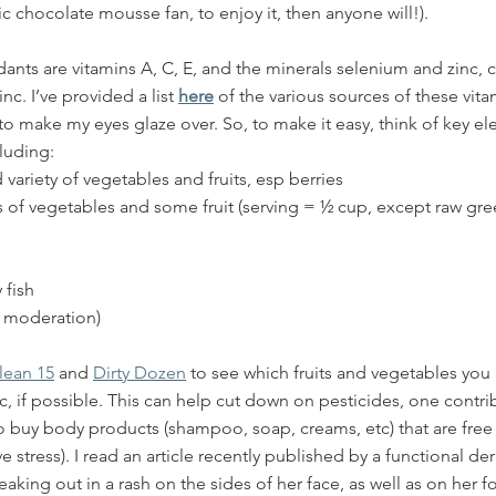
c chocolate mousse fan, to enjoy it, then anyone will!). 
dants are vitamins A, C, E, and the minerals selenium and zinc
nc. I’ve provided a list 
here
 of the various sources of these vit
d to make my eyes glaze over. So, to make it easy, think of key e
luding:
 variety of vegetables and fruits, esp berries
gs of vegetables and some fruit (serving = ½ cup, except raw gre
 fish
n moderation)
lean 15
 and 
Dirty Dozen
 to see which fruits and vegetables you
, if possible. This can help cut down on pesticides, one contrib
y to buy body products (shampoo, soap, creams, etc) that are free
e stress). I read an article recently published by a functional d
eaking out in a rash on the sides of her face, as well as on her 