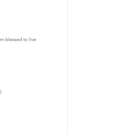
am blessed to live 
)