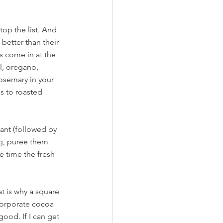
op the list. And 
better than their 
s come in at the 
l, oregano, 
osemary in your 
s to roasted 
dant (followed by 
g
, puree them 
he time the fresh 
t is why a square 
orporate cocoa 
 good. If I can get 