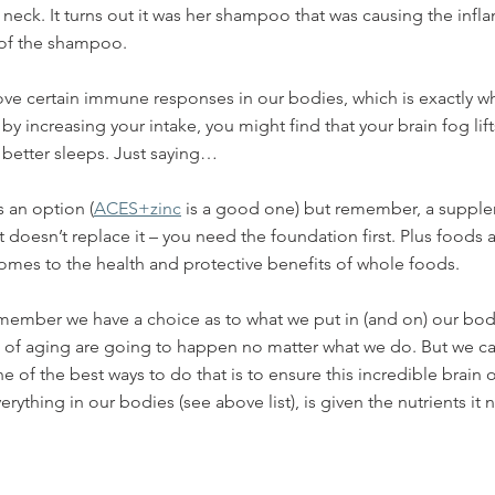
neck. It turns out it was her shampoo that was causing the infl
 of the shampoo. 
ove certain immune responses in our bodies, which is exactly w
 by increasing your intake, you might find that your brain fog li
better sleeps. Just saying… 
 an option (
ACES+zinc
 is a good one) but remember, a supple
t doesn’t replace it – you need the foundation first. Plus foods 
omes to the health and protective benefits of whole foods.
remember we have a choice as to what we put in (and on) our bodi
 of aging are going to happen no matter what we do. But we can
 of the best ways to do that is to ensure this incredible brain o
rything in our bodies (see above list), is given the nutrients it 