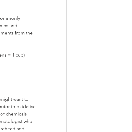
, commonly 
amins and 
lements from the 
ens = 1 cup)
 might want to 
utor to oxidative 
 of chemicals 
ermatologist who 
forehead and 