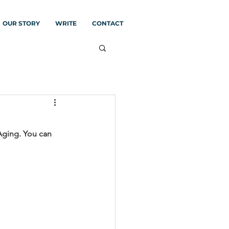
OUR STORY
WRITE
CONTACT
Aging. You can 