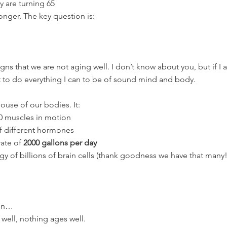
y are turning 65
longer. The key question is:
gns that we are not aging well. I don’t know about you, but if I 
nt to do everything I can to be of sound mind and body.
ouse of our bodies. It:
0 muscles in motion
f different hormones
ate of 
2000 gallons per day
gy of billions of brain cells (thank goodness we have that many!
 on…
 well, nothing ages well.