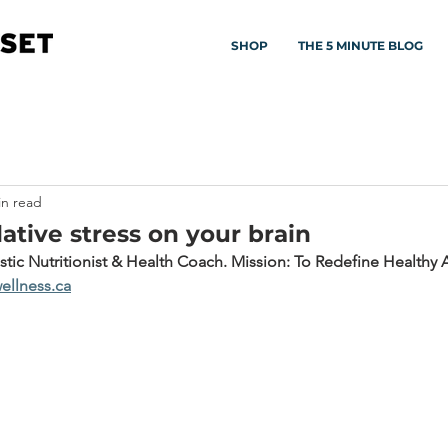
SHOP
THE 5 MINUTE BLOG
in read
ative stress on your brain
istic Nutritionist & Health Coach. Mission: To Redefine Healthy 
ellness.ca