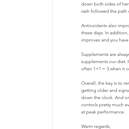
down both sides of her 
rash followed the path
Antioxidants also impr
these days. In addition,
improves and you have 
Supplements are always
supplements our diet. I
often 1+1 = 3 when it c
Overall, the key is to 
getting older and signs
down the clock. And one
controls pretty much eve
at peak performance. 
Warm regards,