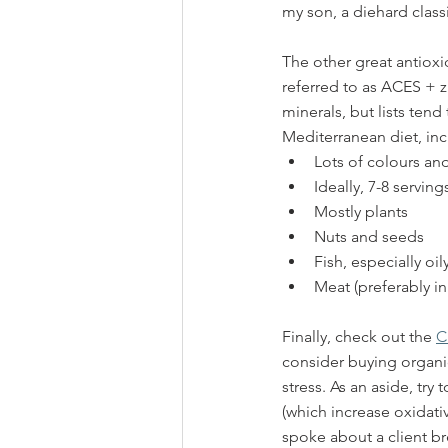
my son, a diehard classi
The other great antioxi
referred to as ACES + zi
minerals, but lists ten
Mediterranean diet, inc
Lots of colours and
Ideally, 7-8 servin
Mostly plants
Nuts and seeds
Fish, especially oily
Meat (preferably i
Finally, check out the 
C
consider buying organic
stress. As an aside, tr
(which increase oxidativ
spoke about a client br