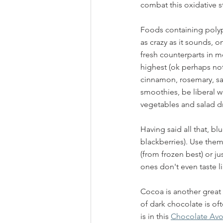
combat this oxidative st
Foods containing polyp
as crazy as it sounds, o
fresh counterparts in m
highest (ok perhaps not 
cinnamon, rosemary, sa
smoothies, be liberal w
vegetables and salad dre
Having said all that, bl
blackberries). Use them 
(from frozen best) or ju
ones don't even taste li
Cocoa is another great 
of dark chocolate is o
is in this 
Chocolate Av