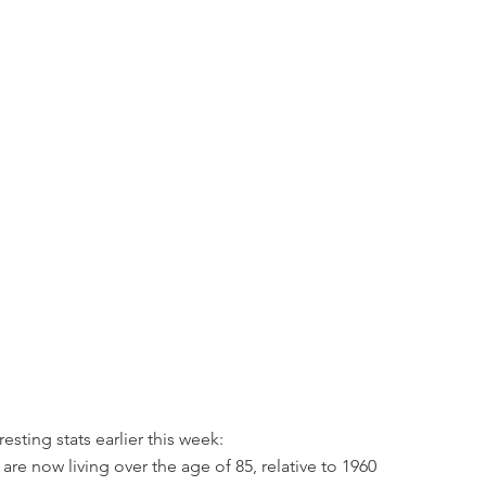
resting stats earlier this week:
re now living over the age of 85, relative to 1960