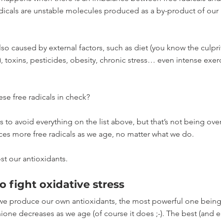
adicals are unstable molecules produced as a by-product of our
also caused by external factors, such as diet (you know the culpri
), toxins, pesticides, obesity, chronic stress… even intense exer
e free radicals in check? 
to avoid everything on the list above, but that’s not being overly
es more free radicals as we age, no matter what we do.
t our antioxidants. 
o fight oxidative stress
we produce our own antioxidants, the most powerful one being
ione decreases as we age (of course it does ;-). The best (and ea