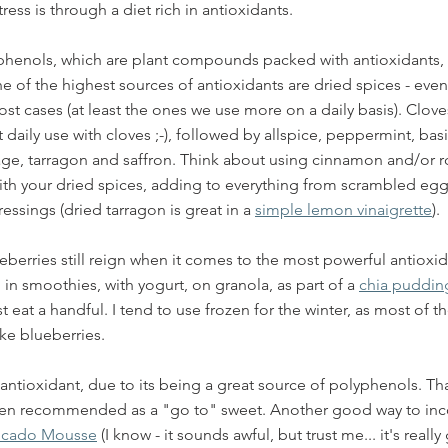
ress is through a diet rich in antioxidants. 
henols, which are plant compounds packed with antioxidants, t
ne of the highest sources of antioxidants are dried spices - even 
ost cases (at least the ones we use more on a daily basis). Clove
daily use with cloves ;-), followed by allspice, peppermint, basi
ge, tarragon and saffron. Think about using cinnamon and/or r
ith your dried spices, adding to everything from scrambled egg
ssings (dried tarragon is great in a 
simple lemon vinaigrette
).
ueberries still reign when it comes to the most powerful antioxi
in smoothies, with yogurt, on granola, as part of a 
chia puddin
st eat a handful. I tend to use frozen for the winter, as most of t
ke blueberries. 
antioxidant, due to its being a great source of polyphenols. Tha
ften recommended as a "go to" sweet. Another good way to inc
ocado Mousse
 (I know - it sounds awful, but trust me... it's really